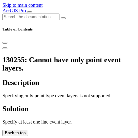
Skip to main content
ArcGIS Pro
Table of Contents
130255: Cannot have only point event
layers.
Description
Specifying only point type event layers is not supported.
Solution
Specify at least one line event layer.
Back to top