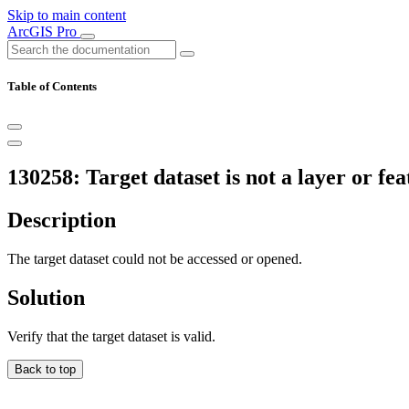
Skip to main content
ArcGIS Pro
Table of Contents
130258: Target dataset is not a layer or fea
Description
The target dataset could not be accessed or opened.
Solution
Verify that the target dataset is valid.
Back to top