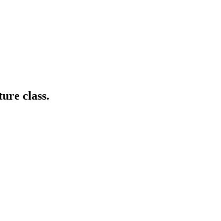
ture class.