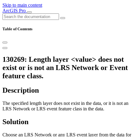
Skip to main content
ArcGIS Pro
Table of Contents
130269: Length layer <value> does not
exist or is not an LRS Network or Event
feature class.
Description
The specified length layer does not exist in the data, or it is not an
LRS Network or LRS event feature class in the data.
Solution
Choose an LRS Network or any LRS event layer from the data for