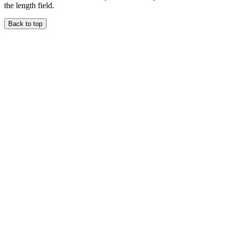
the length field.
Back to top