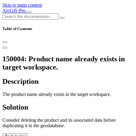
Skip to main content
ArcGIS Pro
Table of Contents
150004: Product name already exists in
target workspace.
Description
The product name already exists in the target workspace.
Solution
Consider deleting the product and its associated data before
duplicating it in the geodatabase.