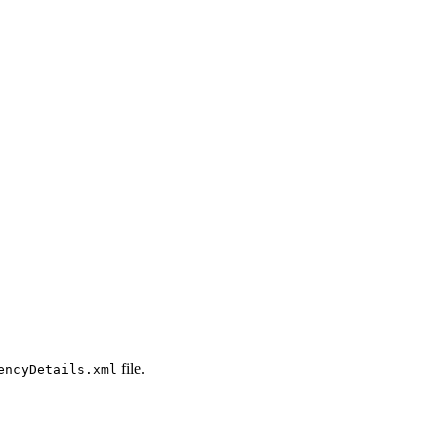
file.
encyDetails.xml