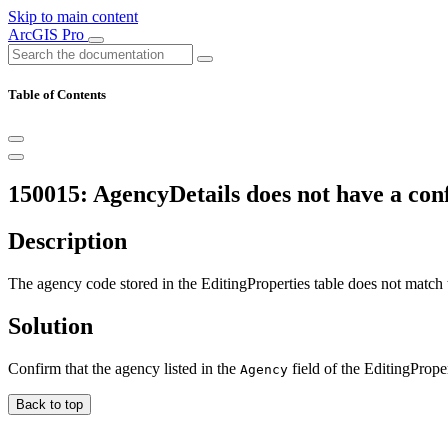
Skip to main content
ArcGIS Pro
Table of Contents
150015: AgencyDetails does not have a conf
Description
The agency code stored in the EditingProperties table does not match
Solution
Confirm that the agency listed in the
field of the EditingProper
Agency
Back to top