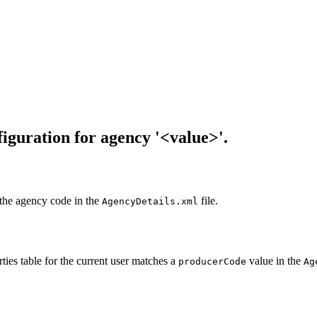
iguration for agency '<value>'.
 the agency code in the
file.
AgencyDetails.xml
ties table for the current user matches a
value in the
producerCode
Ag