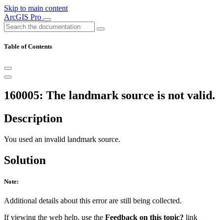
Skip to main content
ArcGIS Pro
Table of Contents
160005: The landmark source is not valid.
Description
You used an invalid landmark source.
Solution
Note:
Additional details about this error are still being collected.
If viewing the web help, use the
Feedback on this topic?
link