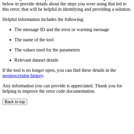
below to provide details about the steps you were using that led to
this error; that will be helpful in identifying and providing a solution.
Helpful information includes the following:
The message ID and the error or warning message
The name of the tool
The values used for the parameters
Relevant dataset details
If the tool is no longer open, you can find these details in the
geoprocessing history
.
Any information you can provide is appreciated. Thank you for
helping to improve the error code documentation.
Back to top