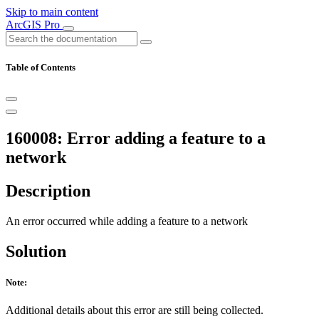
Skip to main content
ArcGIS Pro
Table of Contents
160008: Error adding a feature to a
network
Description
An error occurred while adding a feature to a network
Solution
Note:
Additional details about this error are still being collected.