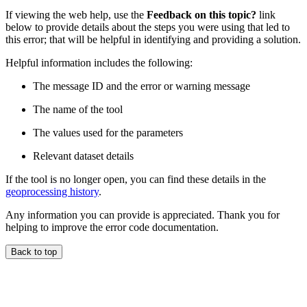
If viewing the web help, use the
Feedback on this topic?
link
below to provide details about the steps you were using that led to
this error; that will be helpful in identifying and providing a solution.
Helpful information includes the following:
The message ID and the error or warning message
The name of the tool
The values used for the parameters
Relevant dataset details
If the tool is no longer open, you can find these details in the
geoprocessing history
.
Any information you can provide is appreciated. Thank you for
helping to improve the error code documentation.
Back to top