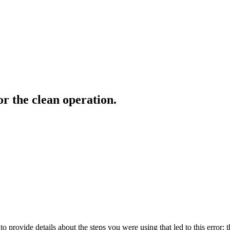
r the clean operation.
o provide details about the steps you were using that led to this error; t