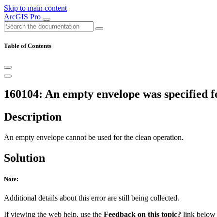
Skip to main content
ArcGIS Pro
Table of Contents
160104: An empty envelope was specified fo
Description
An empty envelope cannot be used for the clean operation.
Solution
Note:
Additional details about this error are still being collected.
If viewing the web help, use the
Feedback on this topic?
link below t