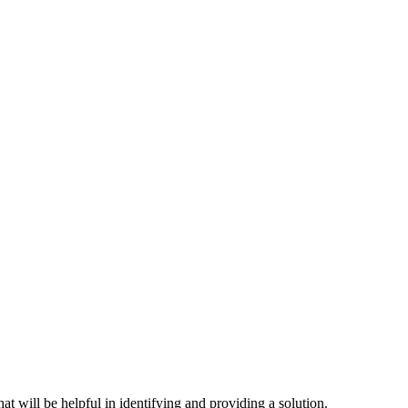
hat will be helpful in identifying and providing a solution.