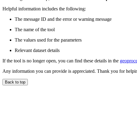
Helpful information includes the following:
The message ID and the error or warning message
The name of the tool
The values used for the parameters
Relevant dataset details
If the tool is no longer open, you can find these details in the
geoproce
Any information you can provide is appreciated. Thank you for helpi
Back to top