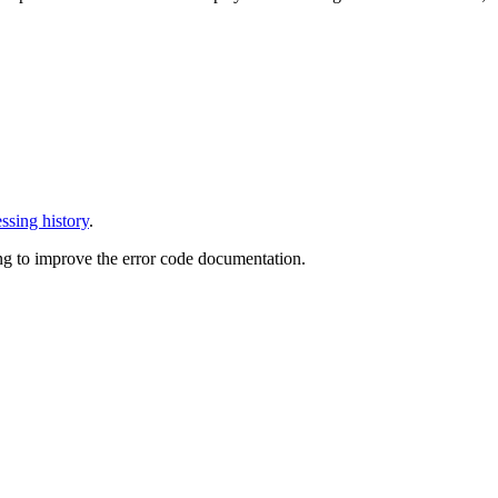
ssing history
.
ng to improve the error code documentation.