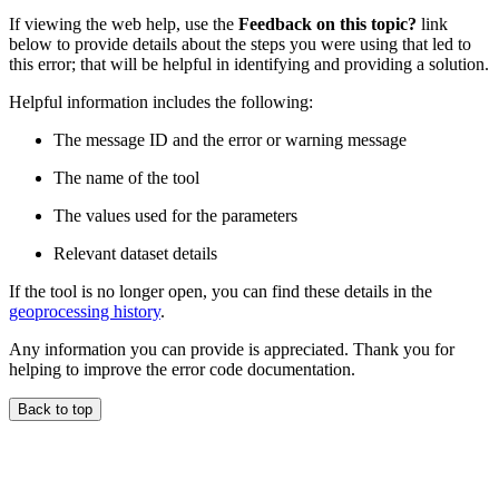
If viewing the web help, use the
Feedback on this topic?
link
below to provide details about the steps you were using that led to
this error; that will be helpful in identifying and providing a solution.
Helpful information includes the following:
The message ID and the error or warning message
The name of the tool
The values used for the parameters
Relevant dataset details
If the tool is no longer open, you can find these details in the
geoprocessing history
.
Any information you can provide is appreciated. Thank you for
helping to improve the error code documentation.
Back to top