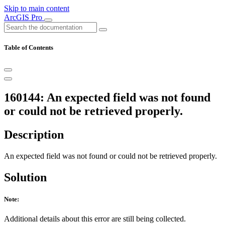
Skip to main content
ArcGIS Pro
Table of Contents
160144: An expected field was not found
or could not be retrieved properly.
Description
An expected field was not found or could not be retrieved properly.
Solution
Note:
Additional details about this error are still being collected.