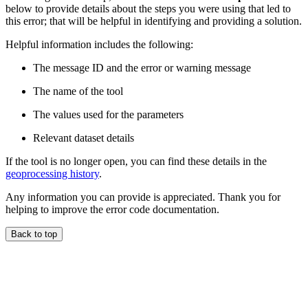
below to provide details about the steps you were using that led to
this error; that will be helpful in identifying and providing a solution.
Helpful information includes the following:
The message ID and the error or warning message
The name of the tool
The values used for the parameters
Relevant dataset details
If the tool is no longer open, you can find these details in the
geoprocessing history
.
Any information you can provide is appreciated. Thank you for
helping to improve the error code documentation.
Back to top