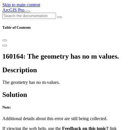
Skip to main content
ArcGIS Pro
Table of Contents
160164: The geometry has no m values.
Description
The geometry has no m-values.
Solution
Note:
Additional details about this error are still being collected.
If viewing the web help, use the
Feedback on this topic?
link