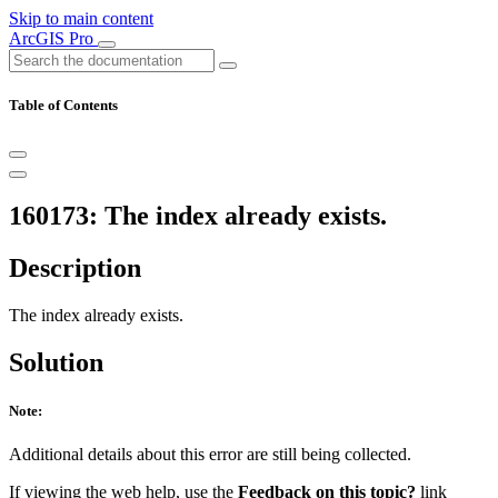
Skip to main content
ArcGIS Pro
Table of Contents
160173: The index already exists.
Description
The index already exists.
Solution
Note:
Additional details about this error are still being collected.
If viewing the web help, use the
Feedback on this topic?
link