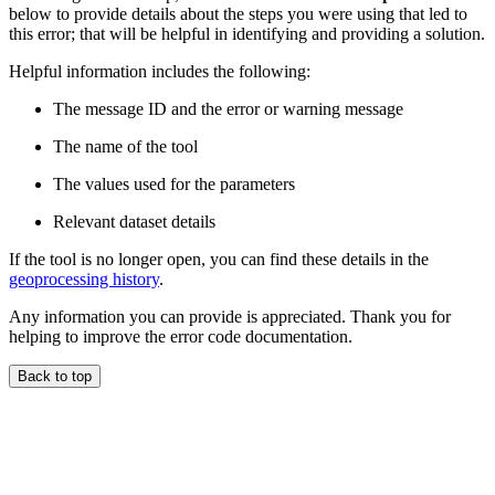
below to provide details about the steps you were using that led to
this error; that will be helpful in identifying and providing a solution.
Helpful information includes the following:
The message ID and the error or warning message
The name of the tool
The values used for the parameters
Relevant dataset details
If the tool is no longer open, you can find these details in the
geoprocessing history
.
Any information you can provide is appreciated. Thank you for
helping to improve the error code documentation.
Back to top