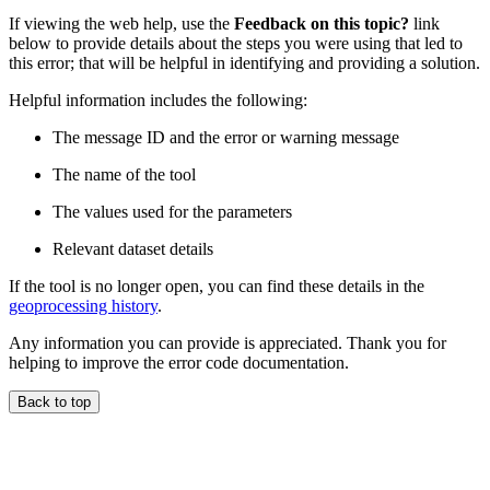
If viewing the web help, use the
Feedback on this topic?
link
below to provide details about the steps you were using that led to
this error; that will be helpful in identifying and providing a solution.
Helpful information includes the following:
The message ID and the error or warning message
The name of the tool
The values used for the parameters
Relevant dataset details
If the tool is no longer open, you can find these details in the
geoprocessing history
.
Any information you can provide is appreciated. Thank you for
helping to improve the error code documentation.
Back to top