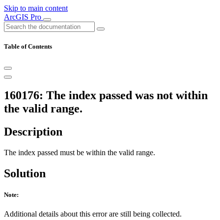
Skip to main content
ArcGIS Pro
Table of Contents
160176: The index passed was not within
the valid range.
Description
The index passed must be within the valid range.
Solution
Note:
Additional details about this error are still being collected.