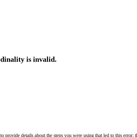
inality is invalid.
o provide details about the steps you were using that led to this error; t