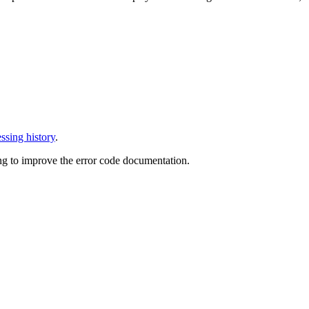
ssing history
.
ng to improve the error code documentation.