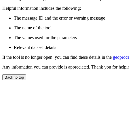
Helpful information includes the following:
The message ID and the error or warning message
The name of the tool
The values used for the parameters
Relevant dataset details
If the tool is no longer open, you can find these details in the
geoproce
Any information you can provide is appreciated. Thank you for helpi
Back to top