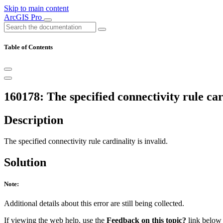
Skip to main content
ArcGIS Pro
Table of Contents
160178: The specified connectivity rule card
Description
The specified connectivity rule cardinality is invalid.
Solution
Note:
Additional details about this error are still being collected.
If viewing the web help, use the
Feedback on this topic?
link below t