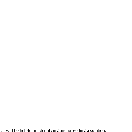
hat will be helpful in identifying and providing a solution.