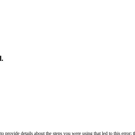
d.
o provide details about the steps you were using that led to this error; t