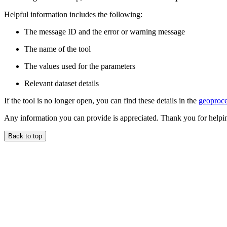
Helpful information includes the following:
The message ID and the error or warning message
The name of the tool
The values used for the parameters
Relevant dataset details
If the tool is no longer open, you can find these details in the
geoproce
Any information you can provide is appreciated. Thank you for helpi
Back to top