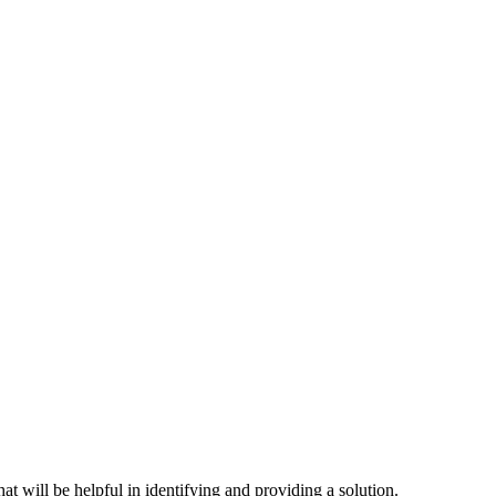
hat will be helpful in identifying and providing a solution.