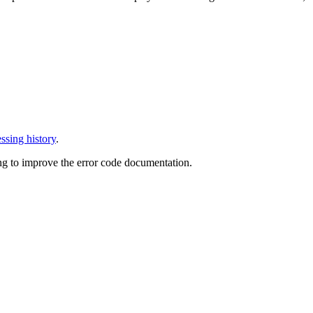
ssing history
.
ng to improve the error code documentation.