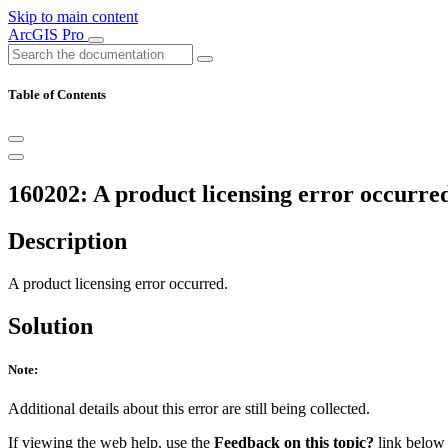
Skip to main content
ArcGIS Pro
Table of Contents
160202: A product licensing error occurre
Description
A product licensing error occurred.
Solution
Note:
Additional details about this error are still being collected.
If viewing the web help, use the
Feedback on this topic?
link below t