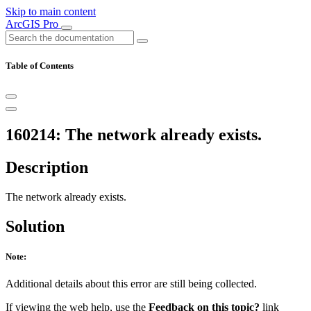
Skip to main content
ArcGIS Pro
Table of Contents
160214: The network already exists.
Description
The network already exists.
Solution
Note:
Additional details about this error are still being collected.
If viewing the web help, use the
Feedback on this topic?
link