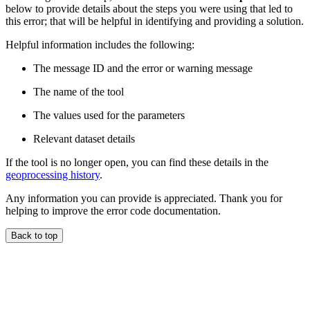
below to provide details about the steps you were using that led to
this error; that will be helpful in identifying and providing a solution.
Helpful information includes the following:
The message ID and the error or warning message
The name of the tool
The values used for the parameters
Relevant dataset details
If the tool is no longer open, you can find these details in the
geoprocessing history
.
Any information you can provide is appreciated. Thank you for
helping to improve the error code documentation.
Back to top