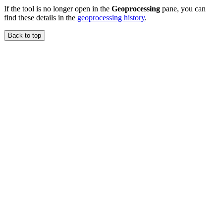
If the tool is no longer open in the
Geoprocessing
pane, you can
find these details in the
geoprocessing history
.
Back to top