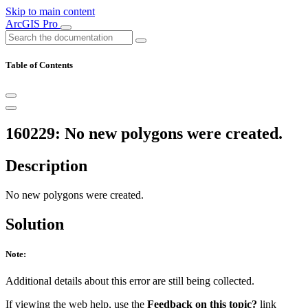
Skip to main content
ArcGIS Pro
Table of Contents
160229: No new polygons were created.
Description
No new polygons were created.
Solution
Note:
Additional details about this error are still being collected.
If viewing the web help, use the
Feedback on this topic?
link