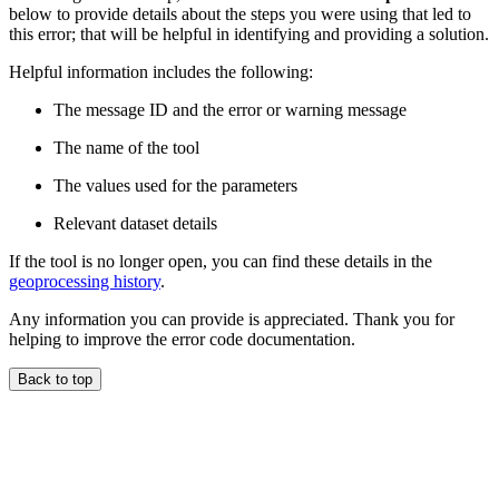
below to provide details about the steps you were using that led to
this error; that will be helpful in identifying and providing a solution.
Helpful information includes the following:
The message ID and the error or warning message
The name of the tool
The values used for the parameters
Relevant dataset details
If the tool is no longer open, you can find these details in the
geoprocessing history
.
Any information you can provide is appreciated. Thank you for
helping to improve the error code documentation.
Back to top