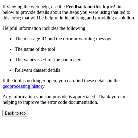
If viewing the web help, use the
Feedback on this topic?
link
below to provide details about the steps you were using that led to
this error; that will be helpful in identifying and providing a solution.
Helpful information includes the following:
The message ID and the error or warning message
The name of the tool
The values used for the parameters
Relevant dataset details
If the tool is no longer open, you can find these details in the
geoprocessing history
.
Any information you can provide is appreciated. Thank you for
helping to improve the error code documentation.
Back to top