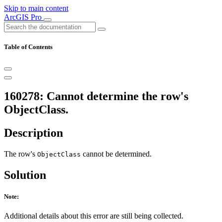
Skip to main content
ArcGIS Pro
Table of Contents
160278: Cannot determine the row's
ObjectClass.
Description
The row's
cannot be determined.
ObjectClass
Solution
Note:
Additional details about this error are still being collected.