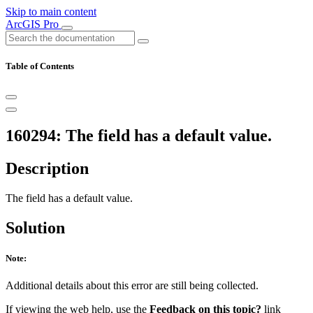
Skip to main content
ArcGIS Pro
Table of Contents
160294: The field has a default value.
Description
The field has a default value.
Solution
Note:
Additional details about this error are still being collected.
If viewing the web help, use the
Feedback on this topic?
link