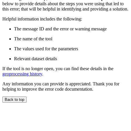
below to provide details about the steps you were using that led to
this error; that will be helpful in identifying and providing a solution.
Helpful information includes the following:
The message ID and the error or warning message
The name of the tool
The values used for the parameters
Relevant dataset details
If the tool is no longer open, you can find these details in the
geoprocessing history
.
Any information you can provide is appreciated. Thank you for
helping to improve the error code documentation.
Back to top