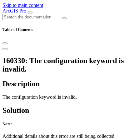
Skip to main content
ArcGIS Pro
Table of Contents
160330: The configuration keyword is
invalid.
Description
The configuration keyword is invalid.
Solution
Note:
Additional details about this error are still being collected.