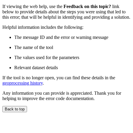
If viewing the web help, use the
Feedback on this topic?
link
below to provide details about the steps you were using that led to
this error; that will be helpful in identifying and providing a solution.
Helpful information includes the following:
The message ID and the error or warning message
The name of the tool
The values used for the parameters
Relevant dataset details
If the tool is no longer open, you can find these details in the
geoprocessing history
.
Any information you can provide is appreciated. Thank you for
helping to improve the error code documentation.
Back to top