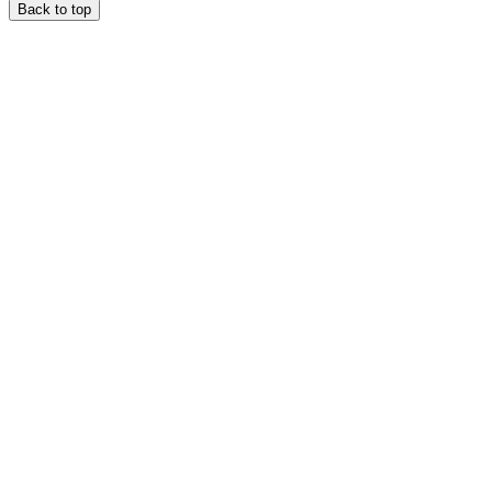
Back to top