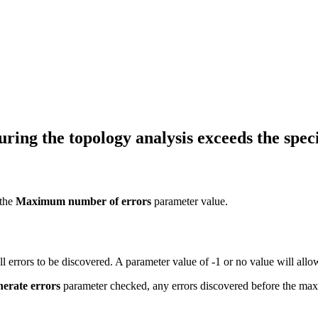
ing the topology analysis exceeds the speci
 the
Maximum number of errors
parameter value.
ll errors to be discovered. A parameter value of -1 or no value will al
nerate errors
parameter checked, any errors discovered before the maxi