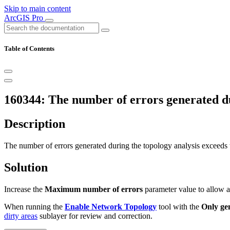
Skip to main content
ArcGIS Pro
Table of Contents
160344: The number of errors generated dur
Description
The number of errors generated during the topology analysis exceeds
Solution
Increase the
Maximum number of errors
parameter value to allow a
When running the
Enable Network Topology
tool with the
Only ge
dirty areas
sublayer for review and correction.