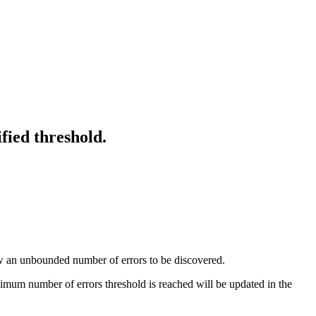
fied threshold.
low an unbounded number of errors to be discovered.
mum number of errors threshold is reached will be updated in the