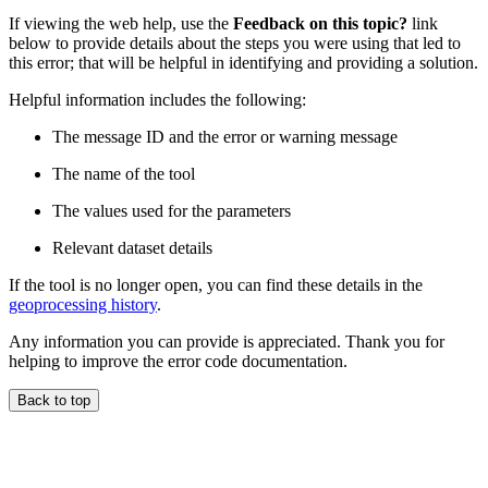
If viewing the web help, use the
Feedback on this topic?
link
below to provide details about the steps you were using that led to
this error; that will be helpful in identifying and providing a solution.
Helpful information includes the following:
The message ID and the error or warning message
The name of the tool
The values used for the parameters
Relevant dataset details
If the tool is no longer open, you can find these details in the
geoprocessing history
.
Any information you can provide is appreciated. Thank you for
helping to improve the error code documentation.
Back to top