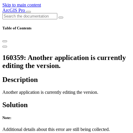
Skip to main content
ArcGIS Pro
Table of Contents
160359: Another application is currently
editing the version.
Description
Another application is currently editing the version.
Solution
Note:
Additional details about this error are still being collected.