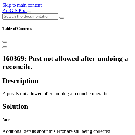
Skip to main content
ArcGIS Pro
Table of Contents
160369: Post not allowed after undoing a
reconcile.
Description
A post is not allowed after undoing a reconcile operation.
Solution
Note:
Additional details about this error are still being collected.