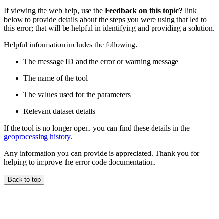
If viewing the web help, use the
Feedback on this topic?
link
below to provide details about the steps you were using that led to
this error; that will be helpful in identifying and providing a solution.
Helpful information includes the following:
The message ID and the error or warning message
The name of the tool
The values used for the parameters
Relevant dataset details
If the tool is no longer open, you can find these details in the
geoprocessing history
.
Any information you can provide is appreciated. Thank you for
helping to improve the error code documentation.
Back to top