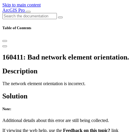
Skip to main content
ArcGIS Pro
Table of Contents
160411: Bad network element orientation.
Description
The network element orientation is incorrect.
Solution
Note:
Additional details about this error are still being collected.
If viewing the web help, use the
Feedback on this topic?
link