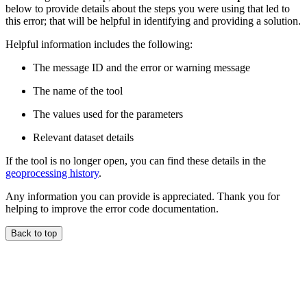
below to provide details about the steps you were using that led to
this error; that will be helpful in identifying and providing a solution.
Helpful information includes the following:
The message ID and the error or warning message
The name of the tool
The values used for the parameters
Relevant dataset details
If the tool is no longer open, you can find these details in the
geoprocessing history
.
Any information you can provide is appreciated. Thank you for
helping to improve the error code documentation.
Back to top