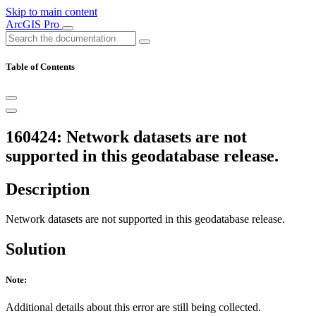
Skip to main content
ArcGIS Pro
Table of Contents
160424: Network datasets are not
supported in this geodatabase release.
Description
Network datasets are not supported in this geodatabase release.
Solution
Note:
Additional details about this error are still being collected.