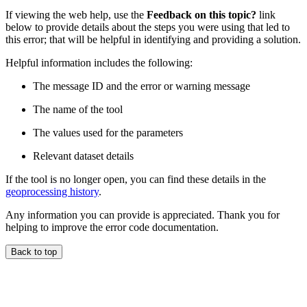
If viewing the web help, use the
Feedback on this topic?
link
below to provide details about the steps you were using that led to
this error; that will be helpful in identifying and providing a solution.
Helpful information includes the following:
The message ID and the error or warning message
The name of the tool
The values used for the parameters
Relevant dataset details
If the tool is no longer open, you can find these details in the
geoprocessing history
.
Any information you can provide is appreciated. Thank you for
helping to improve the error code documentation.
Back to top