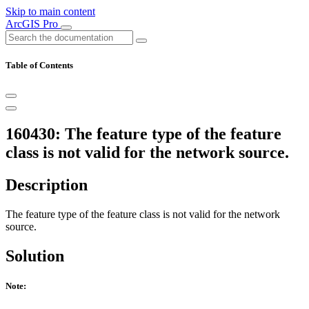
Skip to main content
ArcGIS Pro
Table of Contents
160430: The feature type of the feature
class is not valid for the network source.
Description
The feature type of the feature class is not valid for the network
source.
Solution
Note: