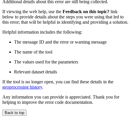
Additional details about this error are still being collected.
If viewing the web help, use the
Feedback on this topic?
link
below to provide details about the steps you were using that led to
this error; that will be helpful in identifying and providing a solution.
Helpful information includes the following:
The message ID and the error or warning message
The name of the tool
The values used for the parameters
Relevant dataset details
If the tool is no longer open, you can find these details in the
geoprocessing history
.
Any information you can provide is appreciated. Thank you for
helping to improve the error code documentation.
Back to top