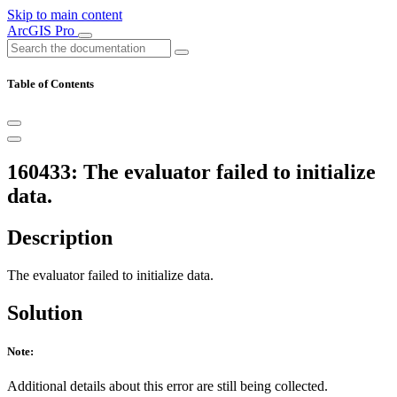
Skip to main content
ArcGIS Pro
Table of Contents
160433: The evaluator failed to initialize
data.
Description
The evaluator failed to initialize data.
Solution
Note:
Additional details about this error are still being collected.