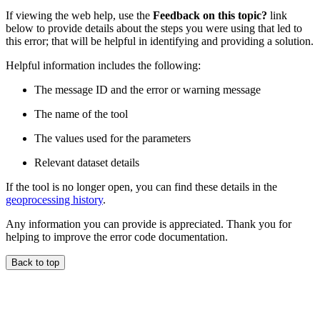
If viewing the web help, use the
Feedback on this topic?
link
below to provide details about the steps you were using that led to
this error; that will be helpful in identifying and providing a solution.
Helpful information includes the following:
The message ID and the error or warning message
The name of the tool
The values used for the parameters
Relevant dataset details
If the tool is no longer open, you can find these details in the
geoprocessing history
.
Any information you can provide is appreciated. Thank you for
helping to improve the error code documentation.
Back to top