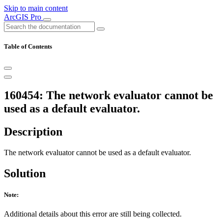
Skip to main content
ArcGIS Pro
Table of Contents
160454: The network evaluator cannot be
used as a default evaluator.
Description
The network evaluator cannot be used as a default evaluator.
Solution
Note:
Additional details about this error are still being collected.