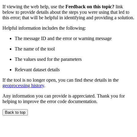
If viewing the web help, use the
Feedback on this topic?
link
below to provide details about the steps you were using that led to
this error; that will be helpful in identifying and providing a solution.
Helpful information includes the following:
The message ID and the error or warning message
The name of the tool
The values used for the parameters
Relevant dataset details
If the tool is no longer open, you can find these details in the
geoprocessing history
.
Any information you can provide is appreciated. Thank you for
helping to improve the error code documentation.
Back to top