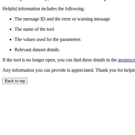
Helpful information includes the following:
The message ID and the error or warning message
The name of the tool
The values used for the parameters
Relevant dataset details
If the tool is no longer open, you can find these details in the
geoproce
Any information you can provide is appreciated. Thank you for helpi
Back to top