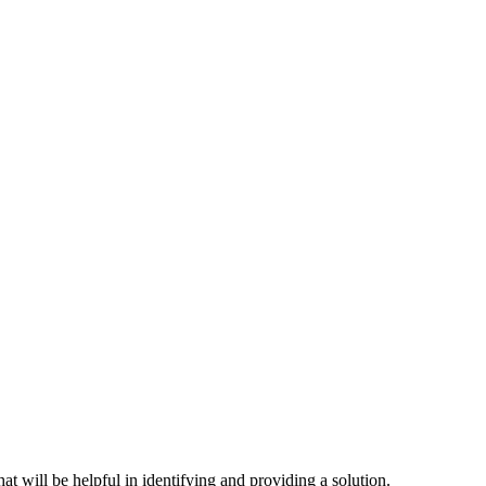
hat will be helpful in identifying and providing a solution.