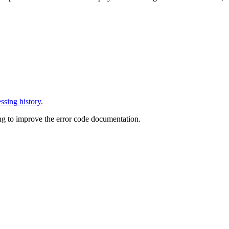
ssing history
.
ng to improve the error code documentation.