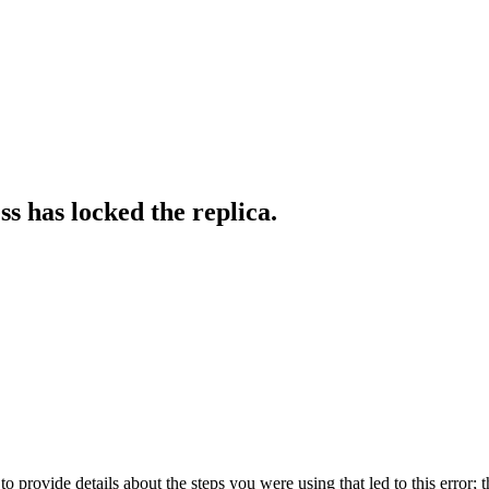
s has locked the replica.
o provide details about the steps you were using that led to this error; t