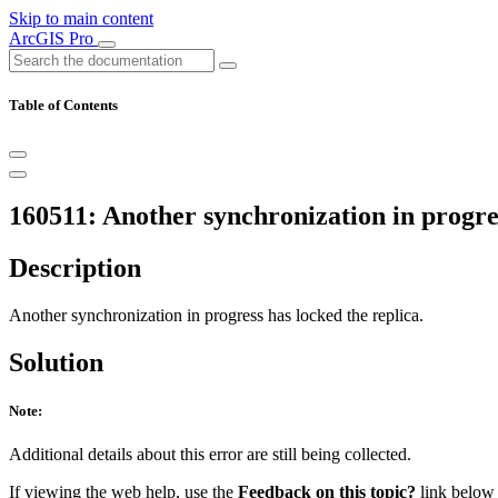
Skip to main content
ArcGIS Pro
Table of Contents
160511: Another synchronization in progres
Description
Another synchronization in progress has locked the replica.
Solution
Note:
Additional details about this error are still being collected.
If viewing the web help, use the
Feedback on this topic?
link below t