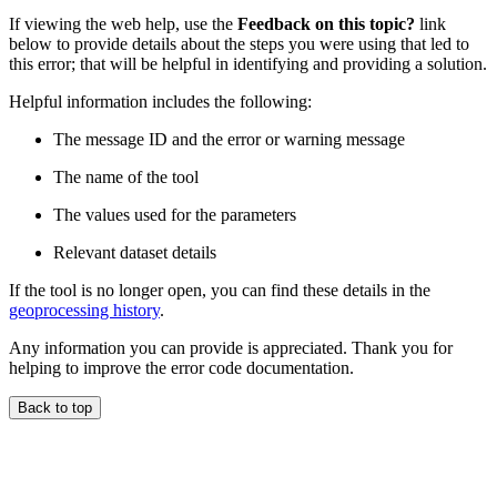
If viewing the web help, use the
Feedback on this topic?
link
below to provide details about the steps you were using that led to
this error; that will be helpful in identifying and providing a solution.
Helpful information includes the following:
The message ID and the error or warning message
The name of the tool
The values used for the parameters
Relevant dataset details
If the tool is no longer open, you can find these details in the
geoprocessing history
.
Any information you can provide is appreciated. Thank you for
helping to improve the error code documentation.
Back to top