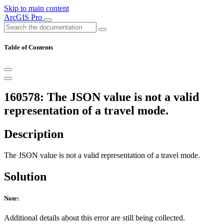
Skip to main content
ArcGIS Pro
Table of Contents
160578: The JSON value is not a valid
representation of a travel mode.
Description
The JSON value is not a valid representation of a travel mode.
Solution
Note:
Additional details about this error are still being collected.