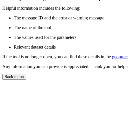
Helpful information includes the following:
The message ID and the error or warning message
The name of the tool
The values used for the parameters
Relevant dataset details
If the tool is no longer open, you can find these details in the
geoproce
Any information you can provide is appreciated. Thank you for helpi
Back to top