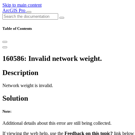
Skip to main content
ArcGIS Pro
Table of Contents
160586: Invalid network weight.
Description
Network weight is invalid.
Solution
Note:
Additional details about this error are still being collected.
If viewing the web help, use the
Feedback on this topic?
link below t