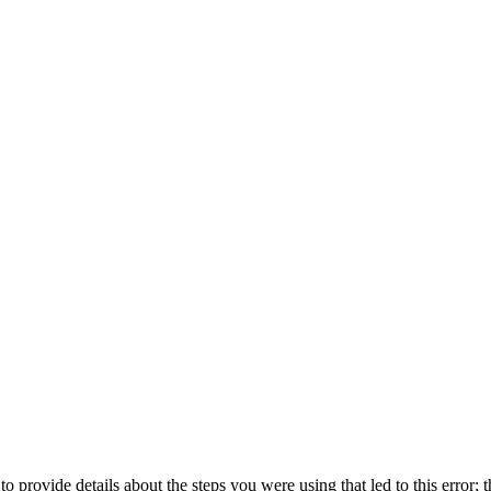
o provide details about the steps you were using that led to this error; t