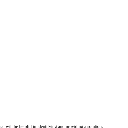
hat will be helpful in identifying and providing a solution.