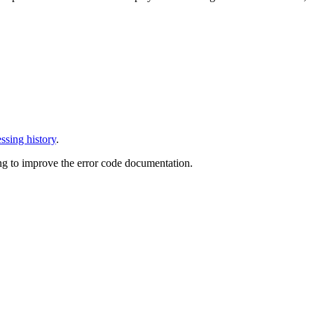
ssing history
.
ng to improve the error code documentation.