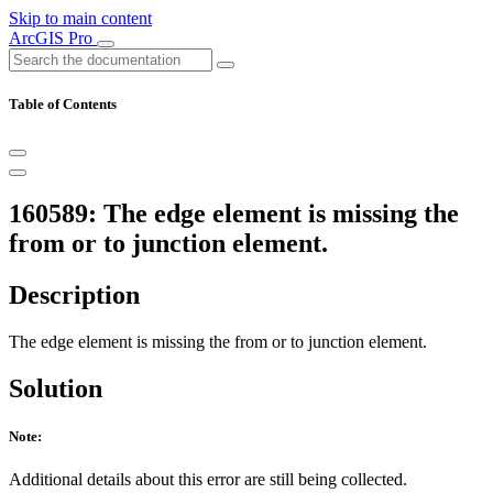
Skip to main content
ArcGIS Pro
Table of Contents
160589: The edge element is missing the
from or to junction element.
Description
The edge element is missing the from or to junction element.
Solution
Note:
Additional details about this error are still being collected.