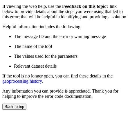
If viewing the web help, use the
Feedback on this topic?
link
below to provide details about the steps you were using that led to
this error; that will be helpful in identifying and providing a solution.
Helpful information includes the following:
The message ID and the error or warning message
The name of the tool
The values used for the parameters
Relevant dataset details
If the tool is no longer open, you can find these details in the
geoprocessing history
.
Any information you can provide is appreciated. Thank you for
helping to improve the error code documentation.
Back to top