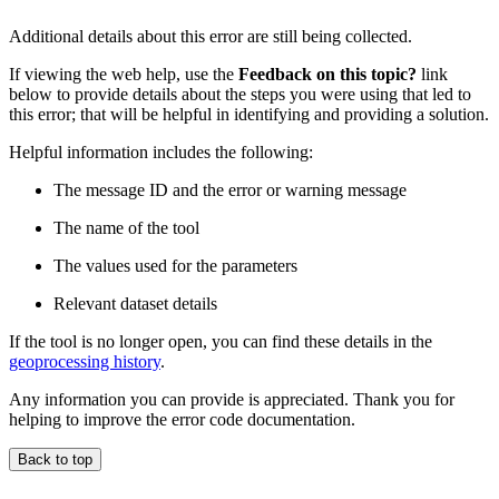
Additional details about this error are still being collected.
If viewing the web help, use the
Feedback on this topic?
link
below to provide details about the steps you were using that led to
this error; that will be helpful in identifying and providing a solution.
Helpful information includes the following:
The message ID and the error or warning message
The name of the tool
The values used for the parameters
Relevant dataset details
If the tool is no longer open, you can find these details in the
geoprocessing history
.
Any information you can provide is appreciated. Thank you for
helping to improve the error code documentation.
Back to top