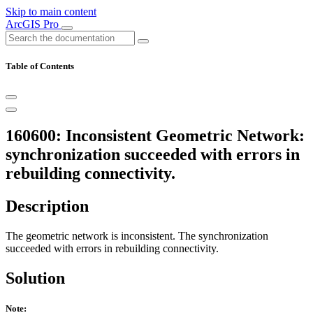
Skip to main content
ArcGIS Pro
Table of Contents
160600: Inconsistent Geometric Network:
synchronization succeeded with errors in
rebuilding connectivity.
Description
The geometric network is inconsistent. The synchronization
succeeded with errors in rebuilding connectivity.
Solution
Note: