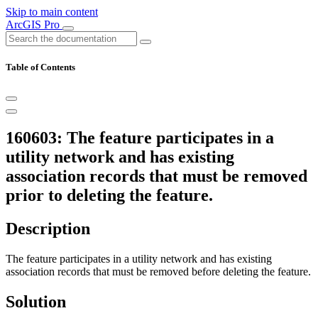
Skip to main content
ArcGIS Pro
Table of Contents
160603: The feature participates in a
utility network and has existing
association records that must be removed
prior to deleting the feature.
Description
The feature participates in a utility network and has existing
association records that must be removed before deleting the feature.
Solution