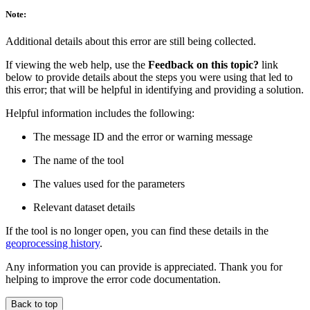
Note:
Additional details about this error are still being collected.
If viewing the web help, use the
Feedback on this topic?
link
below to provide details about the steps you were using that led to
this error; that will be helpful in identifying and providing a solution.
Helpful information includes the following:
The message ID and the error or warning message
The name of the tool
The values used for the parameters
Relevant dataset details
If the tool is no longer open, you can find these details in the
geoprocessing history
.
Any information you can provide is appreciated. Thank you for
helping to improve the error code documentation.
Back to top