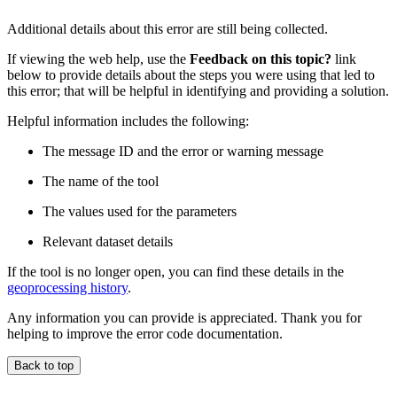
Additional details about this error are still being collected.
If viewing the web help, use the
Feedback on this topic?
link
below to provide details about the steps you were using that led to
this error; that will be helpful in identifying and providing a solution.
Helpful information includes the following:
The message ID and the error or warning message
The name of the tool
The values used for the parameters
Relevant dataset details
If the tool is no longer open, you can find these details in the
geoprocessing history
.
Any information you can provide is appreciated. Thank you for
helping to improve the error code documentation.
Back to top