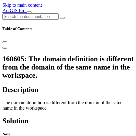
Skip to main content
ArcGIS Pro
Table of Contents
160605: The domain definition is different
from the domain of the same name in the
workspace.
Description
The domain definition is different from the domain of the same
name in the workspace.
Solution
Note: