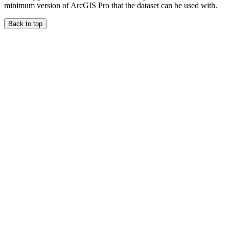
minimum version of ArcGIS Pro that the dataset can be used with.
Back to top