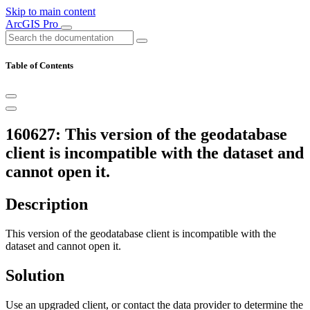
Skip to main content
ArcGIS Pro
Table of Contents
160627: This version of the geodatabase
client is incompatible with the dataset and
cannot open it.
Description
This version of the geodatabase client is incompatible with the
dataset and cannot open it.
Solution
Use an upgraded client, or contact the data provider to determine the