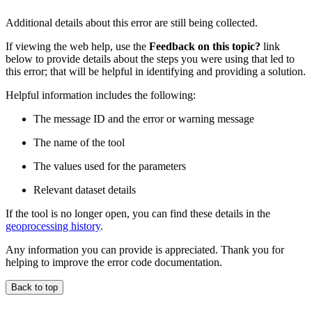
Additional details about this error are still being collected.
If viewing the web help, use the
Feedback on this topic?
link
below to provide details about the steps you were using that led to
this error; that will be helpful in identifying and providing a solution.
Helpful information includes the following:
The message ID and the error or warning message
The name of the tool
The values used for the parameters
Relevant dataset details
If the tool is no longer open, you can find these details in the
geoprocessing history
.
Any information you can provide is appreciated. Thank you for
helping to improve the error code documentation.
Back to top