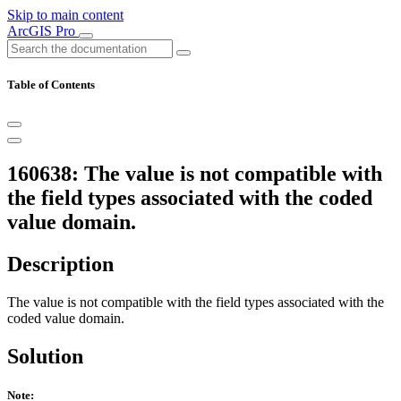
Skip to main content
ArcGIS Pro
Table of Contents
160638: The value is not compatible with
the field types associated with the coded
value domain.
Description
The value is not compatible with the field types associated with the
coded value domain.
Solution
Note: