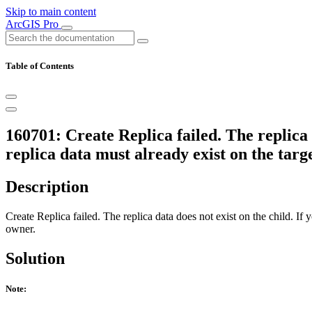
Skip to main content
ArcGIS Pro
Table of Contents
160701: Create Replica failed. The replica d
replica data must already exist on the tar
Description
Create Replica failed. The replica data does not exist on the child. If 
owner.
Solution
Note: