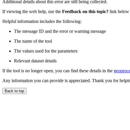
Additional details about this error are still being collected.
If viewing the web help, use the
Feedback on this topic?
link below t
Helpful information includes the following:
The message ID and the error or warning message
The name of the tool
The values used for the parameters
Relevant dataset details
If the tool is no longer open, you can find these details in the
geoproce
Any information you can provide is appreciated. Thank you for helpi
Back to top