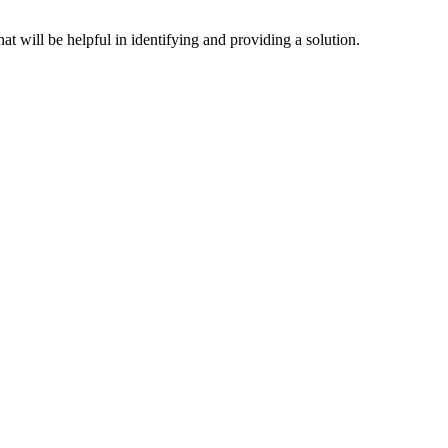
hat will be helpful in identifying and providing a solution.