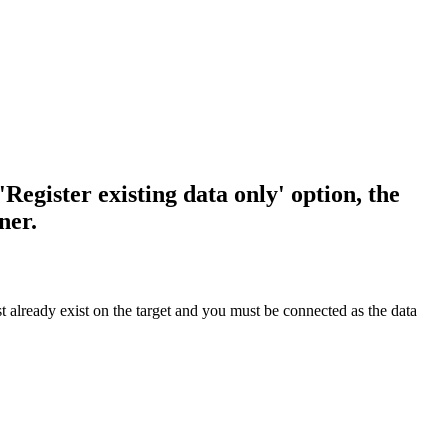
'Register existing data only' option, the
ner.
t already exist on the target and you must be connected as the data