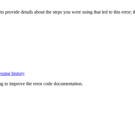
o provide details about the steps you were using that led to this error; t
ssing history
.
ng to improve the error code documentation.