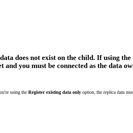
ata does not exist on the child. If using the 
get and you must be connected as the data ow
you're using the
Register existing data only
option, the replica data mus