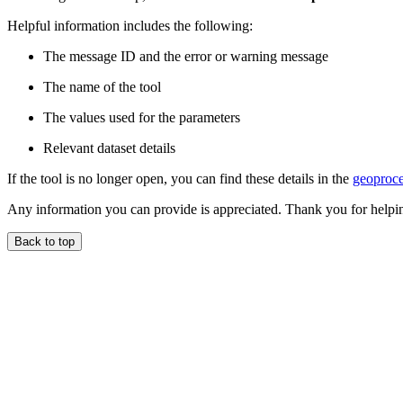
Helpful information includes the following:
The message ID and the error or warning message
The name of the tool
The values used for the parameters
Relevant dataset details
If the tool is no longer open, you can find these details in the
geoproce
Any information you can provide is appreciated. Thank you for helpi
Back to top