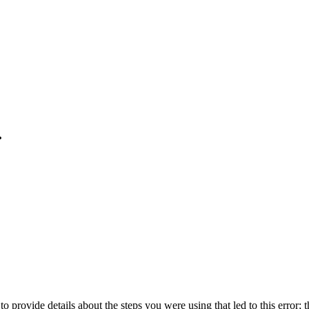
.
o provide details about the steps you were using that led to this error; t