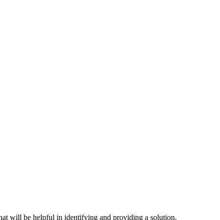
hat will be helpful in identifying and providing a solution.