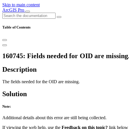
Skip to main content
ArcGIS Pro
Table of Contents
160745: Fields needed for OID are missing
Description
The fields needed for the OID are missing.
Solution
Note:
Additional details about this error are still being collected.
If viewing the web help, use the
Feedback on this topic?
link below t