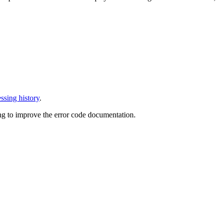
ssing history
.
ng to improve the error code documentation.