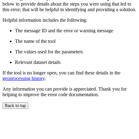
below to provide details about the steps you were using that led to
this error; that will be helpful in identifying and providing a solution.
Helpful information includes the following:
The message ID and the error or warning message
The name of the tool
The values used for the parameters
Relevant dataset details
If the tool is no longer open, you can find these details in the
geoprocessing history
.
Any information you can provide is appreciated. Thank you for
helping to improve the error code documentation.
Back to top