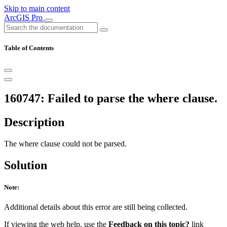
Skip to main content
ArcGIS Pro
Table of Contents
160747: Failed to parse the where clause.
Description
The where clause could not be parsed.
Solution
Note:
Additional details about this error are still being collected.
If viewing the web help, use the
Feedback on this topic?
link