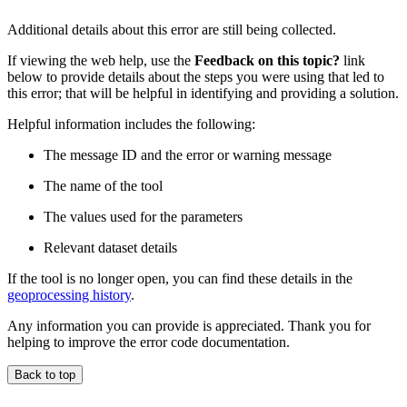
Additional details about this error are still being collected.
If viewing the web help, use the
Feedback on this topic?
link
below to provide details about the steps you were using that led to
this error; that will be helpful in identifying and providing a solution.
Helpful information includes the following:
The message ID and the error or warning message
The name of the tool
The values used for the parameters
Relevant dataset details
If the tool is no longer open, you can find these details in the
geoprocessing history
.
Any information you can provide is appreciated. Thank you for
helping to improve the error code documentation.
Back to top