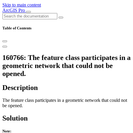
Skip to main content
ArcGIS Pro
Table of Contents
160766: The feature class participates in a
geometric network that could not be
opened.
Description
The feature class participates in a geometric network that could not
be opened.
Solution
Note: