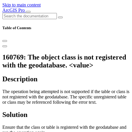
Skip to main content
ArcGIS Pro
Table of Contents
160769: The object class is not registered
with the geodatabase. <value>
Description
The operation being attempted is not supported if the table or class is
not registered with the geodatabase. The specific unregistered table
or class may be referenced following the error text.
Solution
Ensure that the class or table is registered with the geodatabase and