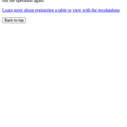
run the operation again.
Learn more about registering a table or view with the geodatabase
Back to top