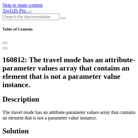
Skip to main content
ArcGIS Pro
Table of Contents
160812: The travel mode has an attribute-
parameter values array that contains an
element that is not a parameter value
instance.
Description
The travel mode has an attribute-parameter values array that contains
an element that is not a parameter value instance.
Solution