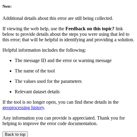
Note:
Additional details about this error are still being collected.
If viewing the web help, use the
Feedback on this topic?
link
below to provide details about the steps you were using that led to
this error; that will be helpful in identifying and providing a solution.
Helpful information includes the following:
The message ID and the error or warning message
The name of the tool
The values used for the parameters
Relevant dataset details
If the tool is no longer open, you can find these details in the
geoprocessing history
.
Any information you can provide is appreciated. Thank you for
helping to improve the error code documentation.
Back to top