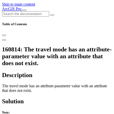
Skip to main content
ArcGIS Pro
Table of Contents
160814: The travel mode has an attribute-
parameter value with an attribute that
does not exist.
Description
The travel mode has an attribute-parameter value with an attribute
that does not exist.
Solution
Note: