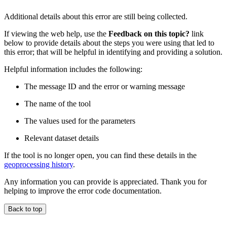
Additional details about this error are still being collected.
If viewing the web help, use the
Feedback on this topic?
link
below to provide details about the steps you were using that led to
this error; that will be helpful in identifying and providing a solution.
Helpful information includes the following:
The message ID and the error or warning message
The name of the tool
The values used for the parameters
Relevant dataset details
If the tool is no longer open, you can find these details in the
geoprocessing history
.
Any information you can provide is appreciated. Thank you for
helping to improve the error code documentation.
Back to top