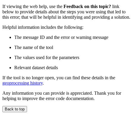
If viewing the web help, use the
Feedback on this topic?
link
below to provide details about the steps you were using that led to
this error; that will be helpful in identifying and providing a solution.
Helpful information includes the following:
The message ID and the error or warning message
The name of the tool
The values used for the parameters
Relevant dataset details
If the tool is no longer open, you can find these details in the
geoprocessing history
.
Any information you can provide is appreciated. Thank you for
helping to improve the error code documentation.
Back to top