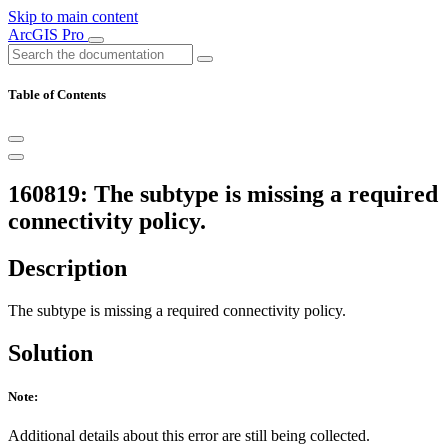
Skip to main content
ArcGIS Pro
Table of Contents
160819: The subtype is missing a required
connectivity policy.
Description
The subtype is missing a required connectivity policy.
Solution
Note:
Additional details about this error are still being collected.