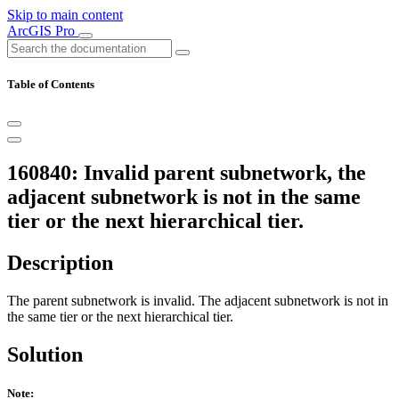
Skip to main content
ArcGIS Pro
Table of Contents
160840: Invalid parent subnetwork, the
adjacent subnetwork is not in the same
tier or the next hierarchical tier.
Description
The parent subnetwork is invalid. The adjacent subnetwork is not in
the same tier or the next hierarchical tier.
Solution
Note: