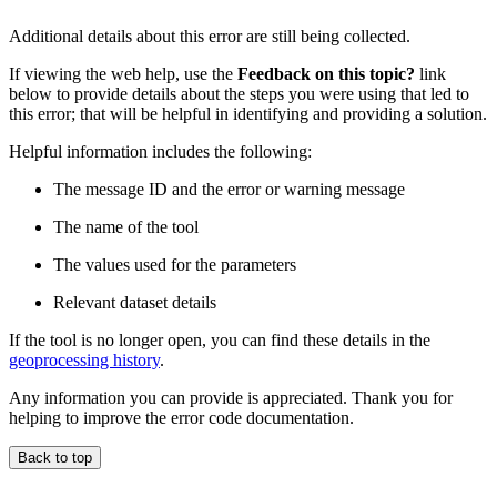
Additional details about this error are still being collected.
If viewing the web help, use the
Feedback on this topic?
link
below to provide details about the steps you were using that led to
this error; that will be helpful in identifying and providing a solution.
Helpful information includes the following:
The message ID and the error or warning message
The name of the tool
The values used for the parameters
Relevant dataset details
If the tool is no longer open, you can find these details in the
geoprocessing history
.
Any information you can provide is appreciated. Thank you for
helping to improve the error code documentation.
Back to top