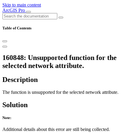
Skip to main content
ArcGIS Pro
Table of Contents
160848: Unsupported function for the
selected network attribute.
Description
The function is unsupported for the selected network attribute.
Solution
Note:
Additional details about this error are still being collected.