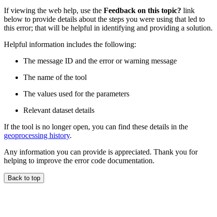
If viewing the web help, use the
Feedback on this topic?
link
below to provide details about the steps you were using that led to
this error; that will be helpful in identifying and providing a solution.
Helpful information includes the following:
The message ID and the error or warning message
The name of the tool
The values used for the parameters
Relevant dataset details
If the tool is no longer open, you can find these details in the
geoprocessing history
.
Any information you can provide is appreciated. Thank you for
helping to improve the error code documentation.
Back to top