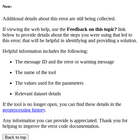
Note:
Additional details about this error are still being collected.
If viewing the web help, use the
Feedback on this topic?
link
below to provide details about the steps you were using that led to
this error; that will be helpful in identifying and providing a solution.
Helpful information includes the following:
The message ID and the error or warning message
The name of the tool
The values used for the parameters
Relevant dataset details
If the tool is no longer open, you can find these details in the
geoprocessing history
.
Any information you can provide is appreciated. Thank you for
helping to improve the error code documentation.
Back to top