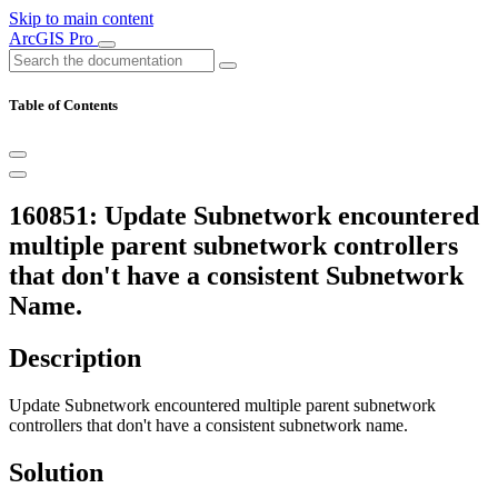
Skip to main content
ArcGIS Pro
Table of Contents
160851: Update Subnetwork encountered
multiple parent subnetwork controllers
that don't have a consistent Subnetwork
Name.
Description
Update Subnetwork encountered multiple parent subnetwork
controllers that don't have a consistent subnetwork name.
Solution