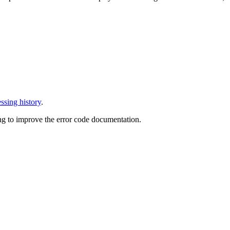
ssing history
.
ng to improve the error code documentation.