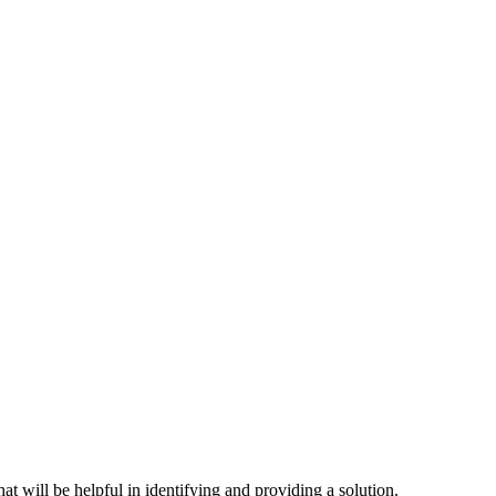
hat will be helpful in identifying and providing a solution.