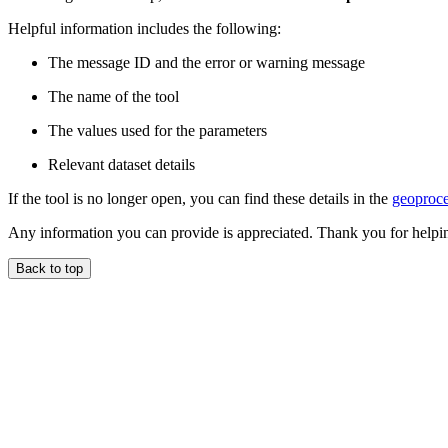
Helpful information includes the following:
The message ID and the error or warning message
The name of the tool
The values used for the parameters
Relevant dataset details
If the tool is no longer open, you can find these details in the
geoproce
Any information you can provide is appreciated. Thank you for helpi
Back to top