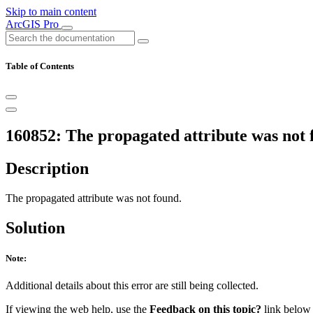
Skip to main content
ArcGIS Pro
Table of Contents
160852: The propagated attribute was not 
Description
The propagated attribute was not found.
Solution
Note:
Additional details about this error are still being collected.
If viewing the web help, use the
Feedback on this topic?
link below t