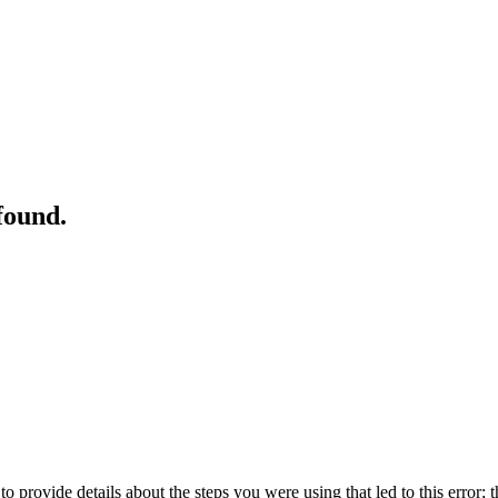
found.
o provide details about the steps you were using that led to this error; t