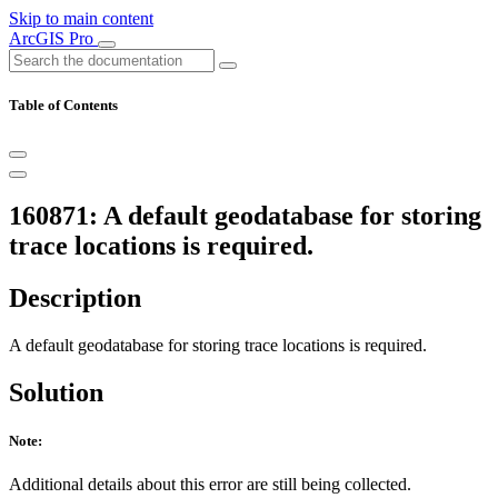
Skip to main content
ArcGIS Pro
Table of Contents
160871: A default geodatabase for storing
trace locations is required.
Description
A default geodatabase for storing trace locations is required.
Solution
Note:
Additional details about this error are still being collected.