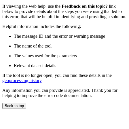
If viewing the web help, use the
Feedback on this topic?
link
below to provide details about the steps you were using that led to
this error; that will be helpful in identifying and providing a solution.
Helpful information includes the following:
The message ID and the error or warning message
The name of the tool
The values used for the parameters
Relevant dataset details
If the tool is no longer open, you can find these details in the
geoprocessing history
.
Any information you can provide is appreciated. Thank you for
helping to improve the error code documentation.
Back to top